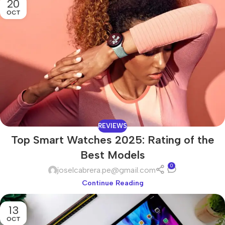
20
OCT
REVIEWS
Top Smart Watches 2025: Rating of the
Best Models
0
joselcabrera.pe@gmail.com
Continue Reading
13
OCT