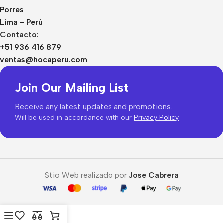
Porres
Lima - Perú
Contacto:
+51 936 416 879
ventas@hocaperu.com
Join Our Mailing List
Receive any latest updates and promotions.
Will be used in accordance with our
Privacy Policy
Stio Web realizado por
Jose Cabrera