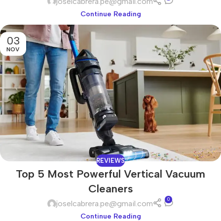
joselcabrera.pe@gmail.com
Continue Reading
03
NOV
REVIEWS
Top 5 Most Powerful Vertical Vacuum
Cleaners
0
joselcabrera.pe@gmail.com
Continue Reading