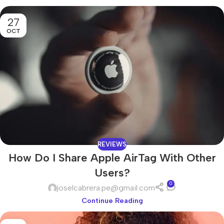
27
OCT
REVIEWS
How Do I Share Apple AirTag With Other
Users?
0
joselcabrera.pe@gmail.com
Continue Reading