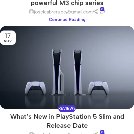
powerful M3 chip series
0
joselcabrera.pe@gmail.com
Continue Reading
17
NOV
REVIEWS
What’s New in PlayStation 5 Slim and
Release Date
0