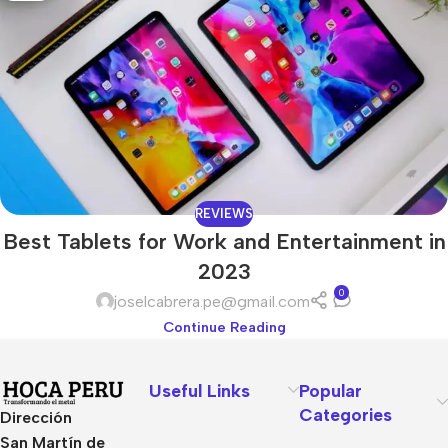
REVIEWS
Best Tablets for Work and Entertainment in
2023
0
joselcabrera.pe@gmail.com
Continue Reading
Useful Links
Popular
Categories
Dirección
San Martín de